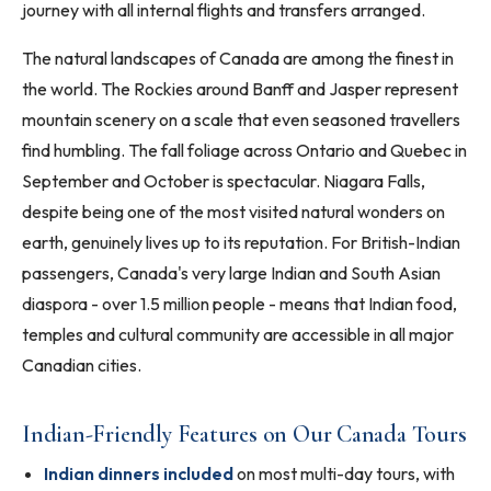
journey with all internal flights and transfers arranged.
The natural landscapes of Canada are among the finest in
the world. The Rockies around Banff and Jasper represent
mountain scenery on a scale that even seasoned travellers
find humbling. The fall foliage across Ontario and Quebec in
September and October is spectacular. Niagara Falls,
despite being one of the most visited natural wonders on
earth, genuinely lives up to its reputation. For British-Indian
passengers, Canada's very large Indian and South Asian
diaspora - over 1.5 million people - means that Indian food,
temples and cultural community are accessible in all major
Canadian cities.
Indian-Friendly Features on Our Canada Tours
Indian dinners included
on most multi-day tours, with