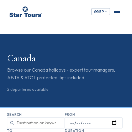
£
GBP
Canada
Browse our Canada holidays - expert tour managers,
ABTA & ATOL protected, tips included.
2
departures
available
SEARCH
FROM
TO
DURATION