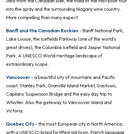
view from the Canadian side, the Maid of the Mist boat tour
into the spray and the surrounding Niagara wine country.
More compelling than many expect.
Banff and the Canadian Rockies
- Banff National Park,
Lake Louise, the Icefields Parkway (one of the world's
great drives), the Columbia Icefield and Jasper National
Park. A UNESCO World Heritage landscape of
extraordinary scope.
Vancouver
- a beautiful city of mountains and Pacific
coast. Stanley Park, Granville Island Market, Gastown,
Capilano Suspension Bridge and the easy day trip to
Whistler. Also the gateway to Vancouver Island and
Victoria.
Quebec City
- the most European city in North America,
with a UNESCO-listed fortified old town, French language