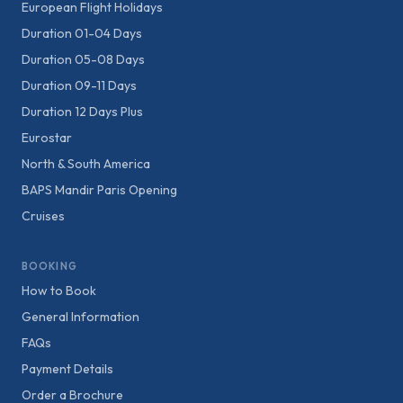
European Flight Holidays
Duration 01-04 Days
Duration 05-08 Days
Duration 09-11 Days
Duration 12 Days Plus
Eurostar
North & South America
BAPS Mandir Paris Opening
Cruises
BOOKING
How to Book
General Information
FAQs
Payment Details
Order a Brochure