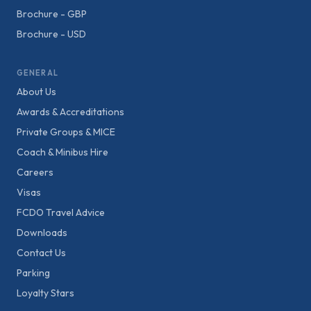
Brochure - GBP
Brochure - USD
GENERAL
About Us
Awards & Accreditations
Private Groups & MICE
Coach & Minibus Hire
Careers
Visas
FCDO Travel Advice
Downloads
Contact Us
Parking
Loyalty Stars