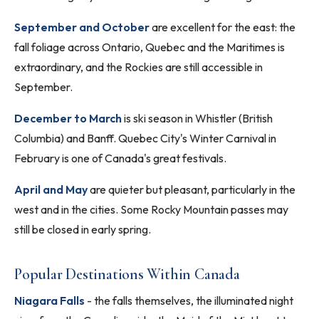
September and October
are excellent for the east: the
fall foliage across Ontario, Quebec and the Maritimes is
extraordinary, and the Rockies are still accessible in
September.
December to March
is ski season in Whistler (British
Columbia) and Banff. Quebec City's Winter Carnival in
February is one of Canada's great festivals.
April and May
are quieter but pleasant, particularly in the
west and in the cities. Some Rocky Mountain passes may
still be closed in early spring.
Popular Destinations Within Canada
Niagara Falls
- the falls themselves, the illuminated night