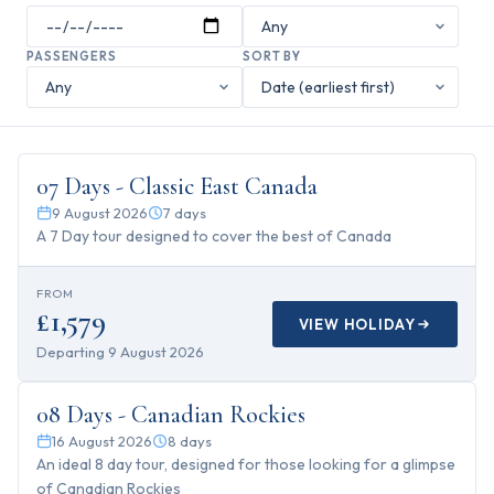
PASSENGERS
SORT BY
7
days
07 Days - Classic East Canada
9 August 2026
7
days
A 7 Day tour designed to cover the best of Canada
FROM
£1,579
VIEW HOLIDAY
Departing
9 August 2026
8
days
08 Days - Canadian Rockies
16 August 2026
8
days
An ideal 8 day tour, designed for those looking for a glimpse
of Canadian Rockies