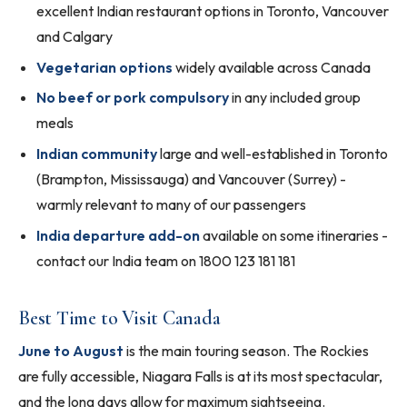
excellent Indian restaurant options in Toronto, Vancouver
and Calgary
Vegetarian options
widely available across Canada
No beef or pork compulsory
in any included group
meals
Indian community
large and well-established in Toronto
(Brampton, Mississauga) and Vancouver (Surrey) -
warmly relevant to many of our passengers
India departure add-on
available on some itineraries -
contact our India team on 1800 123 181 181
Best Time to Visit Canada
June to August
is the main touring season. The Rockies
are fully accessible, Niagara Falls is at its most spectacular,
and the long days allow for maximum sightseeing.