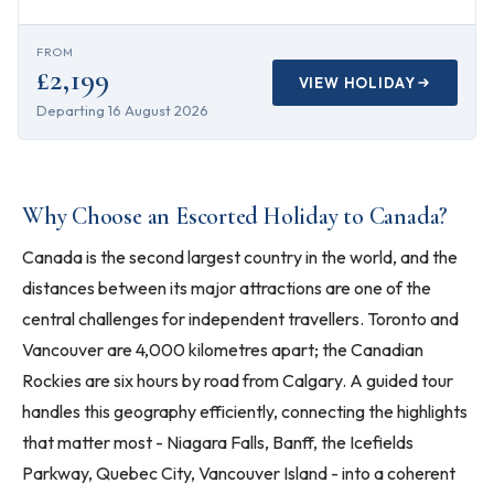
FROM
£2,199
VIEW HOLIDAY
Departing
16 August 2026
Why Choose an Escorted Holiday to Canada?
Canada is the second largest country in the world, and the
distances between its major attractions are one of the
central challenges for independent travellers. Toronto and
Vancouver are 4,000 kilometres apart; the Canadian
Rockies are six hours by road from Calgary. A guided tour
handles this geography efficiently, connecting the highlights
that matter most - Niagara Falls, Banff, the Icefields
Parkway, Quebec City, Vancouver Island - into a coherent