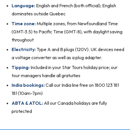
Language:
English and French (both official); English
dominates outside Quebec
Time zone:
Multiple zones, from Newfoundland Time
(GMT-3.5) to Pacific Time (GMT-8), with daylight saving
throughout
Electricity:
Type A and B plugs (120V). UK devices need
a voltage converter as well as a plug adapter.
Tipping:
Included in your Star Tours holiday price; our
tour managers handle all gratuities
India bookings:
Call our India line free on 1800 123 181
181 (10am-7pm)
ABTA & ATOL:
All our Canada holidays are fully
protected