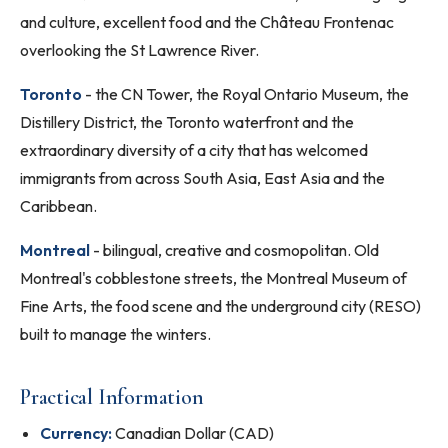
and culture, excellent food and the Château Frontenac
overlooking the St Lawrence River.
Toronto
- the CN Tower, the Royal Ontario Museum, the
Distillery District, the Toronto waterfront and the
extraordinary diversity of a city that has welcomed
immigrants from across South Asia, East Asia and the
Caribbean.
Montreal
- bilingual, creative and cosmopolitan. Old
Montreal's cobblestone streets, the Montreal Museum of
Fine Arts, the food scene and the underground city (RESO)
built to manage the winters.
Practical Information
Currency:
Canadian Dollar (CAD)