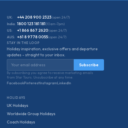
+44 208 900 2323
UK:
(open 24/7)
1800 123 181 181
India:
(10am-7pm)
+1 866 867 2620
US:
(open 24/7)
+61 8 9778 0055
AUS:
(open 24/7)
STAY IN THE LOOP
Holiday inspiration, exclusive offers and departure
updates - straight to your inbox.
Email address
Subscribe
By subscribing you agree to receive marketing emails
from Star Tours. Unsubscribe at any time.
Facebook
Pinterest
Instagram
LinkedIn
HOLIDAYS
UK Holidays
Worldwide Group Holidays
Coach Holidays