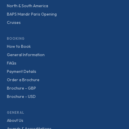
North & South America
BAPS Mandir Paris Opening
Cruises
BOOKING
How to Book
General Information
FAQs
Payment Details
Order a Brochure
Brochure - GBP
Brochure - USD
GENERAL
About Us
Awards & Accreditations