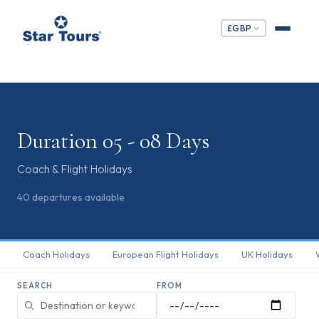
£
GBP
Duration 05 - 08 Days
Coach & Flight Holidays
40
departures
available
Coach Holidays
European Flight Holidays
UK Holidays
SEARCH
FROM