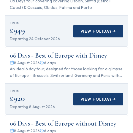
05 Days tour covering covering Lisbon, Sintra (Estroil
Coast) & Cascais, Obidos, Fatima and Porto
FROM
£949
VIEW HOLIDAY
Departing
24 October 2026
6
days
06 Days - Best of Europe with Disney
8 August 2026
6
days
An ideal 6 day tour, designed for those looking for a glimpse
of Europe - Brussels, Switzerland, Germany and Paris with
Disney!
FROM
£920
VIEW HOLIDAY
Departing
8 August 2026
6
days
06 Days - Best of Europe without Disney
8 August 2026
6
days