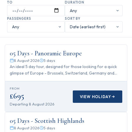
TO
DURATION
PASSENGERS
SORT BY
5
days
05 Days - Panoramic Europe
8 August 2026
5
days
An ideal 5 day tour, designed for those looking for a quick
glimpse of Europe - Brussels, Switzerland, Germany and
Paris...
FROM
£695
VIEW HOLIDAY
Departing
8 August 2026
5
days
05 Days - Scottish Highlands
8 August 2026
5
days