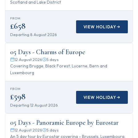
Scotland and Lake District
FROM
£658
VIEW HOLIDAY
Departing
8 August 2026
5
days
05 Days - Charms of Europe
12 August 2026
5
days
Covering Brugge, Black Forest, Lucerne, Bern and
Luxembourg
FROM
£598
VIEW HOLIDAY
Departing
12 August 2026
5
days
05 Days - Panoramic Europe by Eurostar
12 August 2026
5
days
An 5 day tour by Eurostar covering - Brussels, Luxembourg,