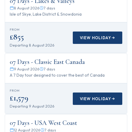
07 Days - Lakes & Valleys
8 August 2026
7
days
Isle of Skye, Lake District & Snowdonia
FROM
£855
VIEW HOLIDAY
Departing
8 August 2026
7
days
07 Days - Classic East Canada
9 August 2026
7
days
A 7 Day tour designed to cover the best of Canada
FROM
£1,579
VIEW HOLIDAY
Departing
9 August 2026
7
days
07 Days - USA West Coast
12 August 2026
7
days