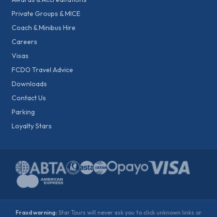
Private Groups & MICE
Coach & Minibus Hire
Careers
Visas
FCDO Travel Advice
Downloads
Contact Us
Parking
Loyalty Stars
Fraud warning:
Star Tours will never ask you to click unknown links or