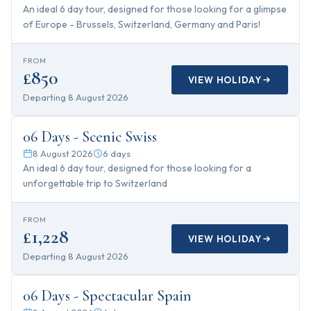
An ideal 6 day tour, designed for those looking for a glimpse
of Europe - Brussels, Switzerland, Germany and Paris!
FROM
£850
VIEW HOLIDAY
Departing
8 August 2026
6
days
06 Days - Scenic Swiss
8 August 2026
6
days
An ideal 6 day tour, designed for those looking for a
unforgettable trip to Switzerland
FROM
£1,228
VIEW HOLIDAY
Departing
8 August 2026
6
days
06 Days - Spectacular Spain