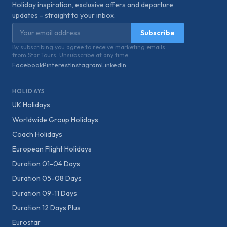
Holiday inspiration, exclusive offers and departure
updates - straight to your inbox.
Email address
Subscribe
By subscribing you agree to receive marketing emails
from Star Tours. Unsubscribe at any time.
Facebook
Pinterest
Instagram
LinkedIn
HOLIDAYS
UK Holidays
Worldwide Group Holidays
Coach Holidays
European Flight Holidays
Duration 01-04 Days
Duration 05-08 Days
Duration 09-11 Days
Duration 12 Days Plus
Eurostar