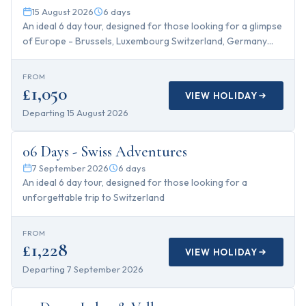
15 August 2026
6
days
An ideal 6 day tour, designed for those looking for a glimpse
of Europe - Brussels, Luxembourg Switzerland, Germany
and Paris with Disney!
FROM
£1,050
VIEW HOLIDAY
Departing
15 August 2026
6
days
06 Days - Swiss Adventures
7 September 2026
6
days
An ideal 6 day tour, designed for those looking for a
unforgettable trip to Switzerland
FROM
£1,228
VIEW HOLIDAY
Departing
7 September 2026
7
days