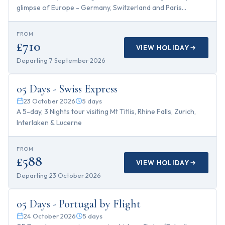
glimpse of Europe - Germany, Switzerland and Paris...
FROM
£710
VIEW HOLIDAY
Departing
7 September 2026
5
days
05 Days - Swiss Express
23 October 2026
5
days
A 5-day, 3 Nights tour visiting Mt Titlis, Rhine Falls, Zurich,
Interlaken & Lucerne
FROM
£588
VIEW HOLIDAY
Departing
23 October 2026
5
days
05 Days - Portugal by Flight
24 October 2026
5
days