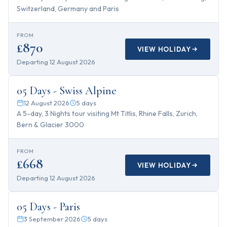
Switzerland, Germany and Paris
FROM
£870
VIEW HOLIDAY
Departing
12 August 2026
5
days
05 Days - Swiss Alpine
12 August 2026
5
days
A 5-day, 3 Nights tour visiting Mt Titlis, Rhine Falls, Zurich,
Bern & Glacier 3000
FROM
£668
VIEW HOLIDAY
Departing
12 August 2026
5
days
05 Days - Paris
3 September 2026
5
days