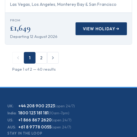
Las Vegas, Los Angeles, Monterey Bay & San Francisco
FROM
£1,649
VIEW HOLIDAY
Departing
12 August 2026
1
2
Page
1
of
2
—
40
results
+44 208 900 2323
UK:
(open 24/7)
1800 123 181 181
India:
(10am-7pm)
+1 866 867 2620
US:
(open 24/7)
+61 8 9778 0055
AUS:
(open 24/7)
STAY IN THE LOOP