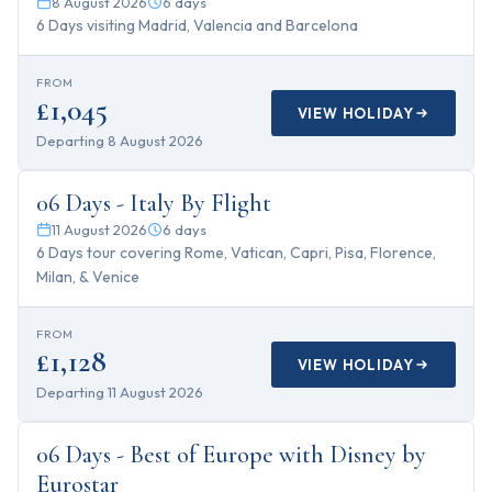
8 August 2026
6
days
6 Days visiting Madrid, Valencia and Barcelona
FROM
£1,045
VIEW HOLIDAY
Departing
8 August 2026
6
days
06 Days - Italy By Flight
11 August 2026
6
days
6 Days tour covering Rome, Vatican, Capri, Pisa, Florence,
Milan, & Venice
FROM
£1,128
VIEW HOLIDAY
Departing
11 August 2026
6
days
06 Days - Best of Europe with Disney by
Eurostar