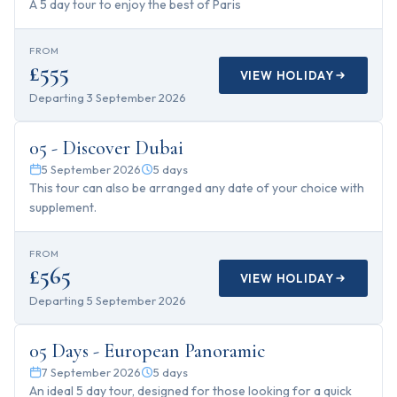
A 5 day tour to enjoy the best of Paris
FROM
£555
VIEW HOLIDAY
Departing
3 September 2026
5
days
05 - Discover Dubai
5 September 2026
5
days
This tour can also be arranged any date of your choice with
supplement.
FROM
£565
VIEW HOLIDAY
Departing
5 September 2026
5
days
05 Days - European Panoramic
7 September 2026
5
days
An ideal 5 day tour, designed for those looking for a quick