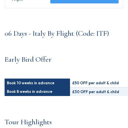
06 Days - Italy By Flight (Code: ITF)
Early Bird Offer
Book 10 weeks in advance
£50 OFF per adult & child
Book 8 weeks in advance
£30 OFF per adult & child
Tour Highlights