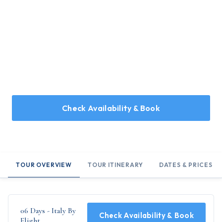
Home
/
Holidays
/
06 Days - Italy By Flight
06 Days - Italy By Flight
6 Days tour covering Rome, Vatican, Capri, Pisa, Florence,
Milan, & Venice
Check Availability & Book
TOUR OVERVIEW
TOUR ITINERARY
DATES & PRICES
06 Days - Italy By
Check Availability & Book
Flight