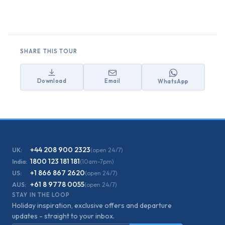
SHARE THIS TOUR
Download
Email
WhatsApp
+44 208 900 2323
UK:
(open 24/7)
1800 123 181 181
India:
(10am-7pm)
+1 866 867 2620
US:
(open 24/7)
+61 8 9778 0055
AUS:
(open 24/7)
STAY IN THE LOOP
Holiday inspiration, exclusive offers and departure
updates - straight to your inbox.