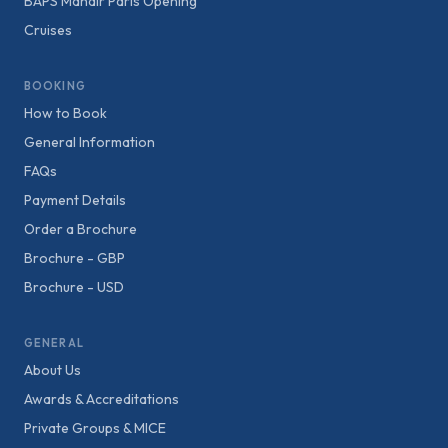
BAPS Mandir Paris Opening
Cruises
BOOKING
How to Book
General Information
FAQs
Payment Details
Order a Brochure
Brochure - GBP
Brochure - USD
GENERAL
About Us
Awards & Accreditations
Private Groups & MICE