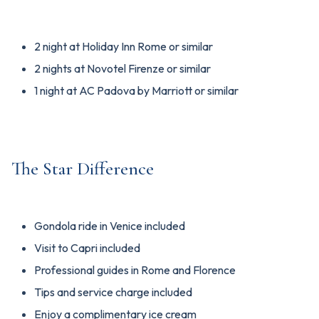
2 night at Holiday Inn Rome or similar
2 nights at Novotel Firenze or similar
1 night at AC Padova by Marriott or similar
The Star Difference
Gondola ride in Venice included
Visit to Capri included
Professional guides in Rome and Florence
Tips and service charge included
Enjoy a complimentary ice cream