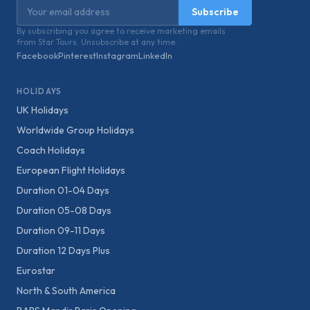
Email address
Subscribe
By subscribing you agree to receive marketing emails
from Star Tours. Unsubscribe at any time.
Facebook
Pinterest
Instagram
LinkedIn
HOLIDAYS
UK Holidays
Worldwide Group Holidays
Coach Holidays
European Flight Holidays
Duration 01-04 Days
Duration 05-08 Days
Duration 09-11 Days
Duration 12 Days Plus
Eurostar
North & South America