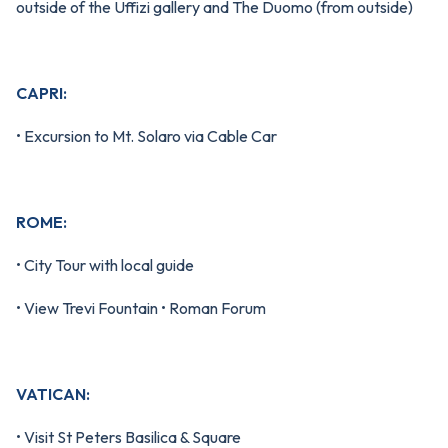
outside of the Uffizi gallery and The Duomo (from outside)
CAPRI:
• Excursion to Mt. Solaro via Cable Car
ROME:
• City Tour with local guide
• View Trevi Fountain • Roman Forum
VATICAN:
• Visit St Peters Basilica & Square