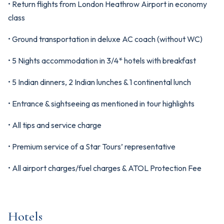
• Return flights from London Heathrow Airport in economy
class
• Ground transportation in deluxe AC coach (without WC)
• 5 Nights accommodation in 3/4* hotels with breakfast
• 5 Indian dinners, 2 Indian lunches & 1 continental lunch
• Entrance & sightseeing as mentioned in tour highlights
• All tips and service charge
• Premium service of a Star Tours’ representative
• All airport charges/fuel charges & ATOL Protection Fee
Hotels