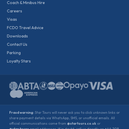
Coach & Minibus Hire
Careers
Visas
FCDO Travel Advice
Downloads
Contact Us
Parking
Loyalty Stars
Fraud warning:
Star Tours will never ask you to click unknown links or
share payment details via WhatsApp, SMS, or unofficial emails. All
official communications come from
@startours.co.uk
or
@star.tours
email addresses. If in doubt, call us directly on
+44 208