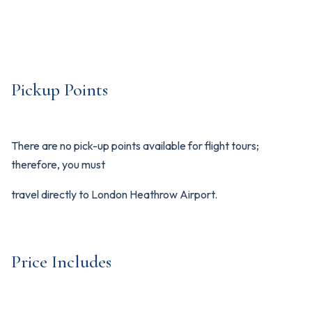
Pickup Points
There are no pick-up points available for flight tours;
therefore, you must
travel directly to London Heathrow Airport.
Price Includes