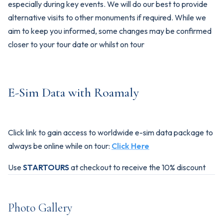
especially during key events. We will do our best to provide
alternative visits to other monuments if required. While we
aim to keep you informed, some changes may be confirmed
closer to your tour date or whilst on tour
E-Sim Data with Roamaly
Click link to gain access to worldwide e-sim data package to
always be online while on tour:
Click Here
Use
STARTOURS
at checkout to receive the 10% discount
Photo Gallery