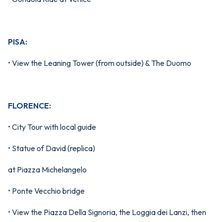
PISA:
• View the Leaning Tower (from outside) & The Duomo
FLORENCE:
• City Tour with local guide
• Statue of David (replica)
at Piazza Michelangelo
• Ponte Vecchio bridge
• View the Piazza Della Signoria, the Loggia dei Lanzi, then