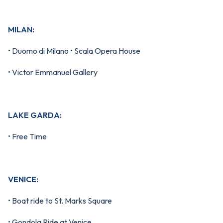
MILAN:
• Duomo di Milano • Scala Opera House
• Victor Emmanuel Gallery
LAKE GARDA:
• Free Time
VENICE:
• Boat ride to St. Marks Square
• Gondola Ride at Venice