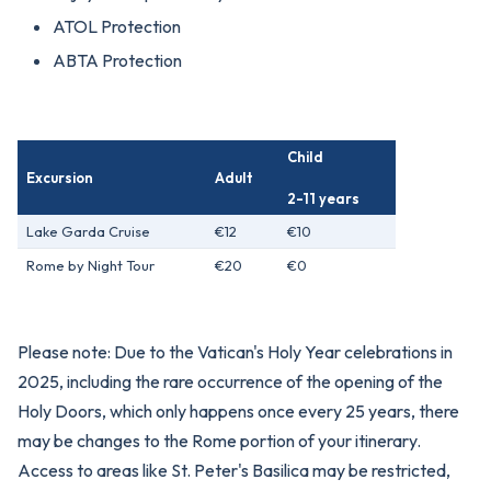
ATOL Protection
ABTA Protection
Child
Excursion
Adult
2-11 years
Lake Garda Cruise
€12
€10
Rome by Night Tour
€20
€0
Please note: Due to the Vatican's Holy Year celebrations in
2025, including the rare occurrence of the opening of the
Holy Doors, which only happens once every 25 years, there
may be changes to the Rome portion of your itinerary.
Access to areas like St. Peter's Basilica may be restricted,