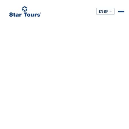
£
GBP