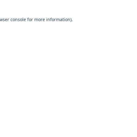
wser console
for more information).