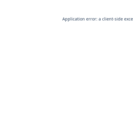
Application error: a
client
-side exc