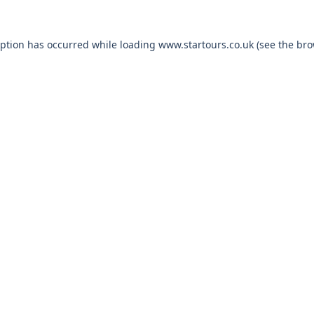
eption has occurred while loading
www.startours.co.uk
(see the
bro