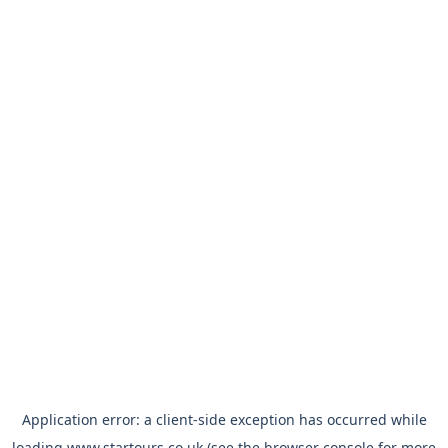
Application error: a
client
-side exception has occurred while
loading
www.startours.co.uk
(see the
browser console
for more