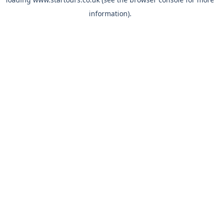
information).