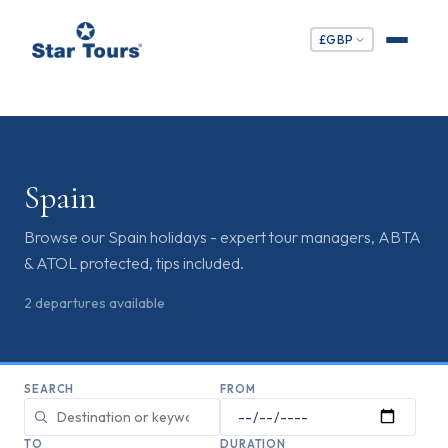
£
GBP
Spain
Browse our Spain holidays - expert tour managers, ABTA
& ATOL protected, tips included.
2
departures
available
SEARCH
FROM
TO
DURATION