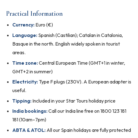
Practical Information
Currency:
Euro (€)
Language:
Spanish (Castilian); Catalan in Catalonia,
Basque in the north. English widely spoken in tourist
areas.
Time zone:
Central European Time (GMT+1 in winter,
GMT+2 in summer)
Electricity:
Type F plugs (230V). A European adapter is
useful.
Tipping:
Included in your Star Tours holiday price
India bookings:
Call our India line free on 1800 123 181
181 (10am–7pm)
ABTA & ATOL:
All our Spain holidays are fully protected