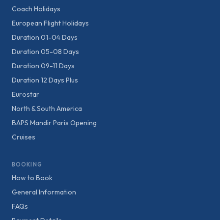
Coach Holidays
European Flight Holidays
Duration 01-04 Days
Duration 05-08 Days
Duration 09-11 Days
Duration 12 Days Plus
Eurostar
North & South America
BAPS Mandir Paris Opening
Cruises
BOOKING
How to Book
General Information
FAQs