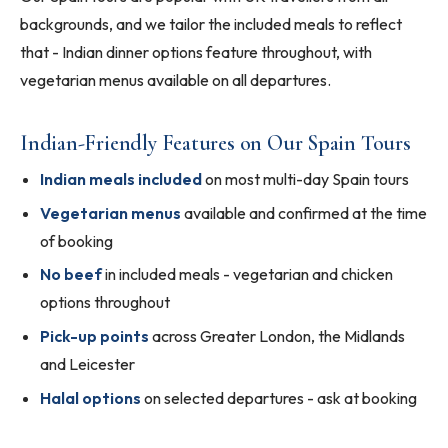
backgrounds, and we tailor the included meals to reflect
that - Indian dinner options feature throughout, with
vegetarian menus available on all departures.
Indian-Friendly Features on Our Spain Tours
Indian meals included
on most multi-day Spain tours
Vegetarian menus
available and confirmed at the time
of booking
No beef
in included meals - vegetarian and chicken
options throughout
Pick-up points
across Greater London, the Midlands
and Leicester
Halal options
on selected departures - ask at booking