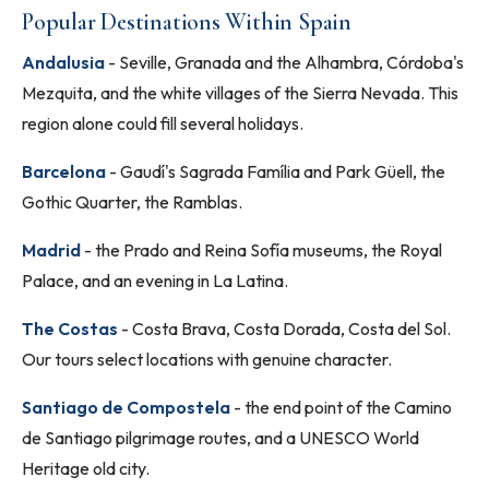
Popular Destinations Within Spain
Andalusia
- Seville, Granada and the Alhambra, Córdoba's
Mezquita, and the white villages of the Sierra Nevada. This
region alone could fill several holidays.
Barcelona
- Gaudí's Sagrada Família and Park Güell, the
Gothic Quarter, the Ramblas.
Madrid
- the Prado and Reina Sofía museums, the Royal
Palace, and an evening in La Latina.
The Costas
- Costa Brava, Costa Dorada, Costa del Sol.
Our tours select locations with genuine character.
Santiago de Compostela
- the end point of the Camino
de Santiago pilgrimage routes, and a UNESCO World
Heritage old city.