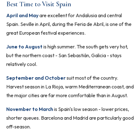
Best Time to Visit Spain
April and May
are excellent for Andalusia and central
Spain. Seville in April, during the Feria de Abril, is one of the
great European festival experiences.
June to August
is high summer. The south gets very hot,
but the northern coast - San Sebastián, Galicia - stays
relatively cool.
September and October
suit most of the country.
Harvest season in La Rioja, warm Mediterranean coast, and
the major cities are far more comfortable than in August.
November to March
is Spain's low season - lower prices,
shorter queues. Barcelona and Madrid are particularly good
off-season.