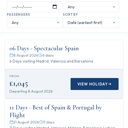
PASSENGERS
SORT BY
6
days
06 Days - Spectacular Spain
8 August 2026
6
days
6 Days visiting Madrid, Valencia and Barcelona
FROM
£1,045
VIEW HOLIDAY
Departing
8 August 2026
11
days
11 Days - Best of Spain & Portugal by
Flight
21 August 2026
11
days