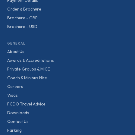
Payment Details
Order a Brochure
Brochure - GBP
Brochure - USD
GENERAL
About Us
Awards & Accreditations
Private Groups & MICE
Coach & Minibus Hire
Careers
Visas
FCDO Travel Advice
Downloads
Contact Us
Parking