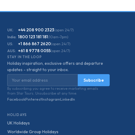
+44 208 900 2323
UK:
(open 24/7)
1800 123 181 181
India:
(10am-7pm)
+1 866 867 2620
US:
(open 24/7)
+61 8 9778 0055
AUS:
(open 24/7)
STAY IN THE LOOP
Holiday inspiration, exclusive offers and departure
updates - straight to your inbox.
Email address
Subscribe
By subscribing you agree to receive marketing emails
from Star Tours. Unsubscribe at any time.
Facebook
Pinterest
Instagram
LinkedIn
HOLIDAYS
UK Holidays
Worldwide Group Holidays