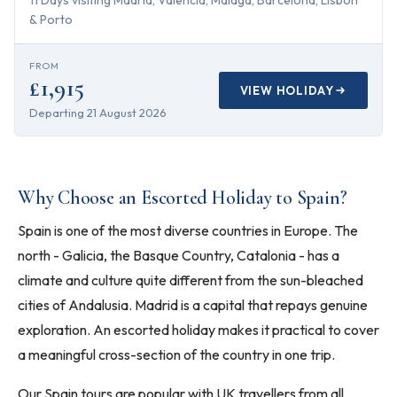
11 Days visiting Madrid, Valencia, Malaga, Barcelona, Lisbon
& Porto
FROM
£1,915
VIEW HOLIDAY
Departing
21 August 2026
Why Choose an Escorted Holiday to Spain?
Spain is one of the most diverse countries in Europe. The
north - Galicia, the Basque Country, Catalonia - has a
climate and culture quite different from the sun-bleached
cities of Andalusia. Madrid is a capital that repays genuine
exploration. An escorted holiday makes it practical to cover
a meaningful cross-section of the country in one trip.
Our Spain tours are popular with UK travellers from all