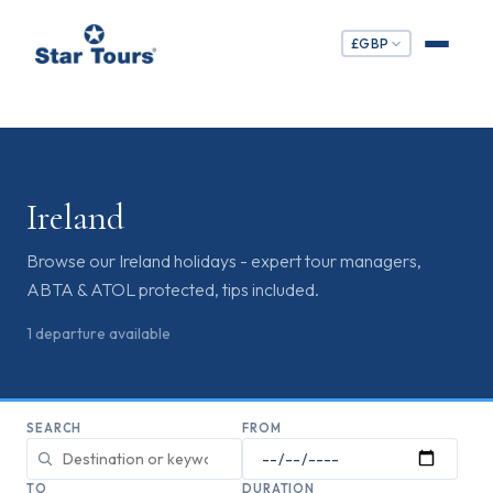
£
GBP
Ireland
Browse our Ireland holidays - expert tour managers,
ABTA & ATOL protected, tips included.
1
departure
available
SEARCH
FROM
TO
DURATION