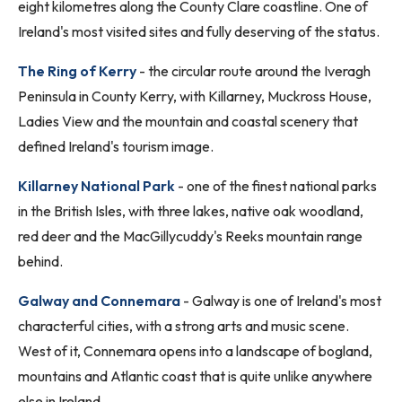
eight kilometres along the County Clare coastline. One of
Ireland's most visited sites and fully deserving of the status.
The Ring of Kerry
- the circular route around the Iveragh
Peninsula in County Kerry, with Killarney, Muckross House,
Ladies View and the mountain and coastal scenery that
defined Ireland's tourism image.
Killarney National Park
- one of the finest national parks
in the British Isles, with three lakes, native oak woodland,
red deer and the MacGillycuddy's Reeks mountain range
behind.
Galway and Connemara
- Galway is one of Ireland's most
characterful cities, with a strong arts and music scene.
West of it, Connemara opens into a landscape of bogland,
mountains and Atlantic coast that is quite unlike anywhere
else in Ireland.