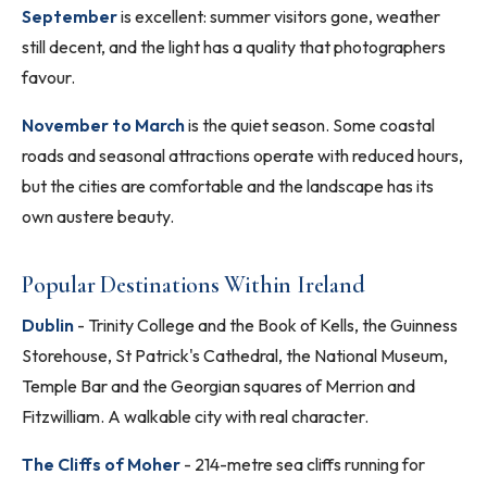
September
is excellent: summer visitors gone, weather
still decent, and the light has a quality that photographers
favour.
November to March
is the quiet season. Some coastal
roads and seasonal attractions operate with reduced hours,
but the cities are comfortable and the landscape has its
own austere beauty.
Popular Destinations Within Ireland
Dublin
- Trinity College and the Book of Kells, the Guinness
Storehouse, St Patrick's Cathedral, the National Museum,
Temple Bar and the Georgian squares of Merrion and
Fitzwilliam. A walkable city with real character.
The Cliffs of Moher
- 214-metre sea cliffs running for