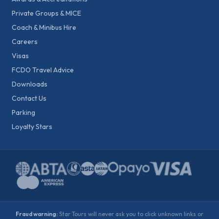
Private Groups & MICE
Coach & Minibus Hire
Careers
Visas
FCDO Travel Advice
Downloads
Contact Us
Parking
Loyalty Stars
Fraud warning:
Star Tours will never ask you to click unknown links or