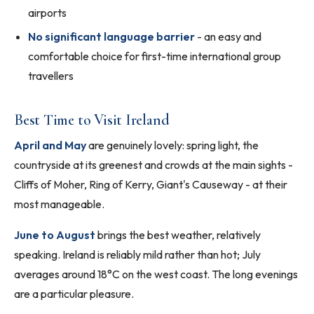
airports
No significant language barrier
- an easy and
comfortable choice for first-time international group
travellers
Best Time to Visit Ireland
April and May
are genuinely lovely: spring light, the
countryside at its greenest and crowds at the main sights -
Cliffs of Moher, Ring of Kerry, Giant's Causeway - at their
most manageable.
June to August
brings the best weather, relatively
speaking. Ireland is reliably mild rather than hot; July
averages around 18°C on the west coast. The long evenings
are a particular pleasure.