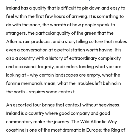
Ireland has a quality that is difficult to pin down and easy to
feel within the first few hours of arriving. It is something to
do with the pace, the warmth of how people speak to
strangers, the particular quality of the green that the
Atlantic rain produces, and a storytelling culture that makes
even a conversation at a petrol station worth having. It is
also a country with a history of extraordinary complexity
and occasional tragedy, and understanding what you are
looking at - why certain landscapes are empty, what the
famine memorials mean, what the Troubles left behind in
the north - requires some context.
An escorted tour brings that context without heaviness.
Ireland is a country where good company and good
commentary make the journey. The Wild Atlantic Way
coastline is one of the most dramatic in Europe; the Ring of