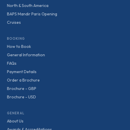
North & South America
BAPS Mandir Paris Opening
Cruises
BOOKING
How to Book
General Information
FAQs
Payment Details
Order a Brochure
Brochure - GBP
Brochure - USD
GENERAL
About Us
Awards & Accreditations