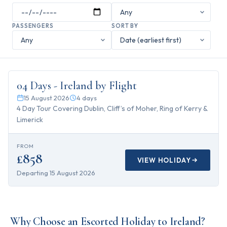
PASSENGERS
SORT BY
4
days
04 Days - Ireland by Flight
15 August 2026
4
days
4 Day Tour Covering Dublin, Cliff’s of Moher, Ring of Kerry &
Limerick
FROM
£858
VIEW HOLIDAY
Departing
15 August 2026
Why Choose an Escorted Holiday to Ireland?