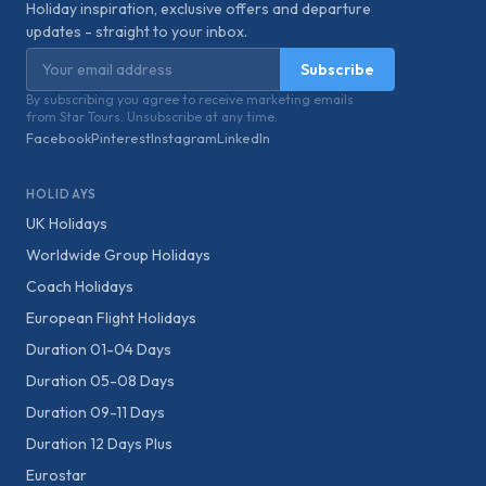
Holiday inspiration, exclusive offers and departure
updates - straight to your inbox.
Email address
Subscribe
By subscribing you agree to receive marketing emails
from Star Tours. Unsubscribe at any time.
Facebook
Pinterest
Instagram
LinkedIn
HOLIDAYS
UK Holidays
Worldwide Group Holidays
Coach Holidays
European Flight Holidays
Duration 01-04 Days
Duration 05-08 Days
Duration 09-11 Days
Duration 12 Days Plus
Eurostar