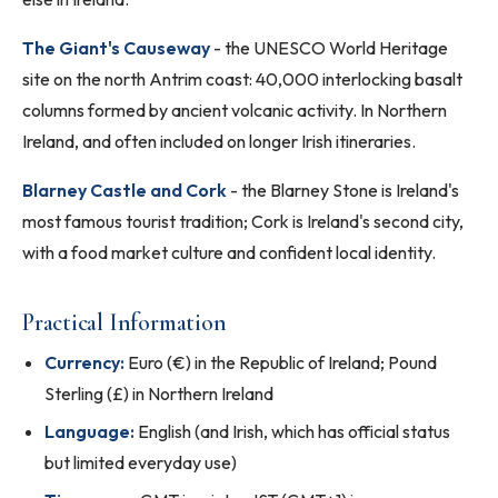
The Giant's Causeway
- the UNESCO World Heritage
site on the north Antrim coast: 40,000 interlocking basalt
columns formed by ancient volcanic activity. In Northern
Ireland, and often included on longer Irish itineraries.
Blarney Castle and Cork
- the Blarney Stone is Ireland's
most famous tourist tradition; Cork is Ireland's second city,
with a food market culture and confident local identity.
Practical Information
Currency:
Euro (€) in the Republic of Ireland; Pound
Sterling (£) in Northern Ireland
Language:
English (and Irish, which has official status
but limited everyday use)