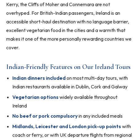
Kerry, the Cliffs of Moher and Connemara are not
overhyped. For British-Indian passengers, Ireland is an
accessible short-haul destination with no language barrier,
excellent vegetarian food in the cities and a warmth that
makes it one of the more personally rewarding countries we
cover.
Indian-Friendly Features on Our Ireland Tours
Indian dinners included
on most multi-day tours, with
Indian restaurants available in Dublin, Cork and Galway
Vegetarian options
widely available throughout
Ireland
No beef or pork compulsory
in any included meals
Midlands, Leicester and London pick-up points
with
coach or ferry, or with UK departure flights from regional