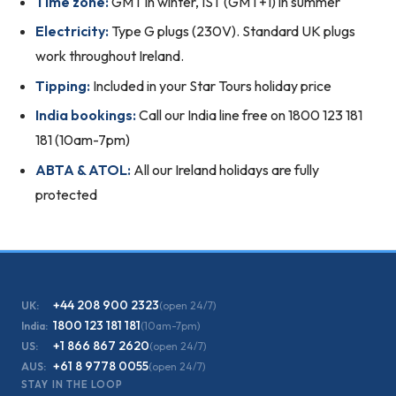
Time zone:
GMT in winter, IST (GMT+1) in summer
Electricity:
Type G plugs (230V). Standard UK plugs
work throughout Ireland.
Tipping:
Included in your Star Tours holiday price
India bookings:
Call our India line free on 1800 123 181
181 (10am-7pm)
ABTA & ATOL:
All our Ireland holidays are fully
protected
+44 208 900 2323
UK:
(open 24/7)
1800 123 181 181
India:
(10am-7pm)
+1 866 867 2620
US:
(open 24/7)
+61 8 9778 0055
AUS:
(open 24/7)
STAY IN THE LOOP