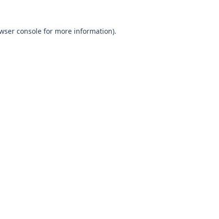
wser console
for more information).