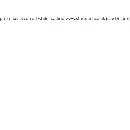
eption has occurred while loading
www.startours.co.uk
(see the
bro