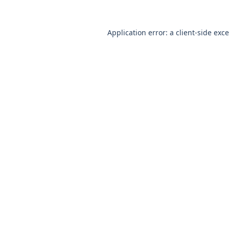
Application error: a
client
-side exc