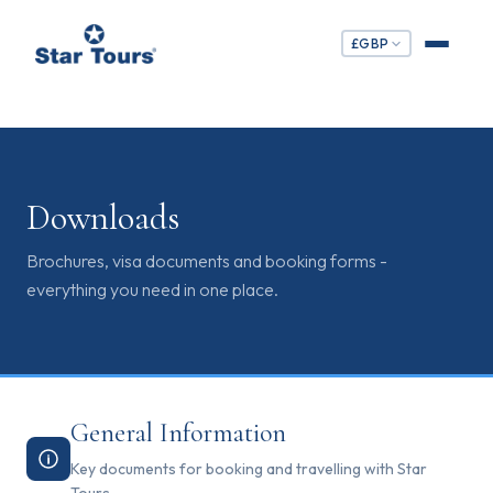
£
GBP
Downloads
Brochures, visa documents and booking forms -
everything you need in one place.
General Information
Key documents for booking and travelling with Star