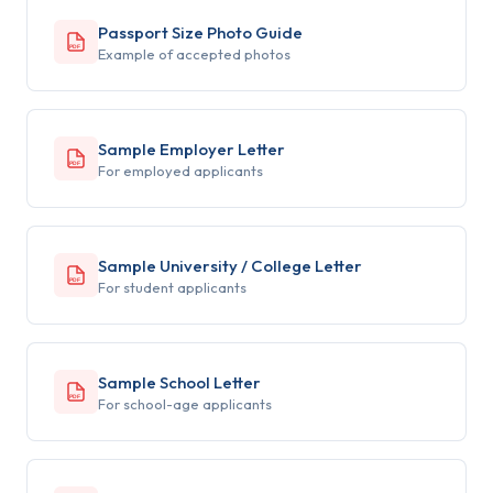
Passport Size Photo Guide
PDF
Example of accepted photos
Sample Employer Letter
PDF
For employed applicants
Sample University / College Letter
PDF
For student applicants
Sample School Letter
PDF
For school-age applicants