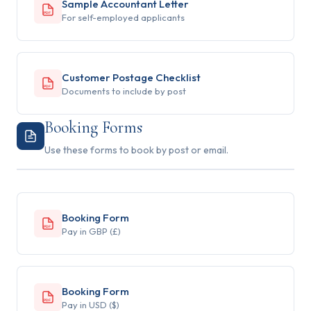
Sample Accountant Letter
PDF
For self-employed applicants
Customer Postage Checklist
PDF
Documents to include by post
Booking Forms
Use these forms to book by post or email.
Booking Form
PDF
Pay in GBP (£)
Booking Form
PDF
Pay in USD ($)