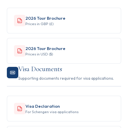
2026 Tour Brochure
PDF
Prices in GBP (£)
2026 Tour Brochure
PDF
Prices in USD ($)
Visa Documents
Supporting documents required for visa applications.
Visa Declaration
PDF
For Schengen visa applications