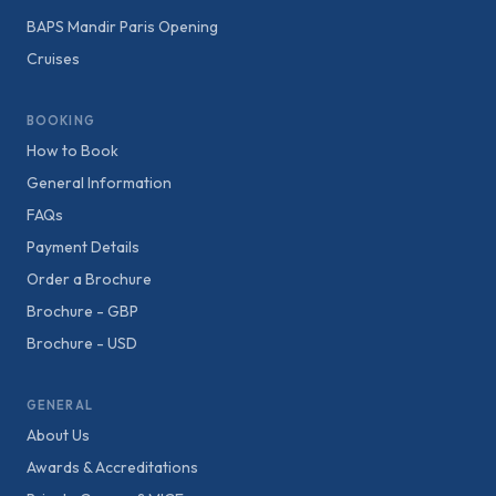
BAPS Mandir Paris Opening
Cruises
BOOKING
How to Book
General Information
FAQs
Payment Details
Order a Brochure
Brochure - GBP
Brochure - USD
GENERAL
About Us
Awards & Accreditations