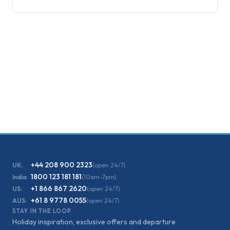
+44 208 900 2323
UK:
(open 24/7)
1800 123 181 181
India:
(10am-7pm)
+1 866 867 2620
US:
(open 24/7)
+61 8 9778 0055
AUS:
(open 24/7)
STAY IN THE LOOP
Holiday inspiration, exclusive offers and departure