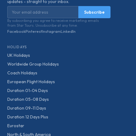
updates - straight to your inbox.
Email address
Subscribe
By subscribing you agree to receive marketing emails
from Star Tours. Unsubscribe at any time.
Facebook
Pinterest
Instagram
LinkedIn
HOLIDAYS
UK Holidays
Worldwide Group Holidays
Coach Holidays
European Flight Holidays
Duration 01-04 Days
Duration 05-08 Days
Duration 09-11 Days
Duration 12 Days Plus
Eurostar
North & South America