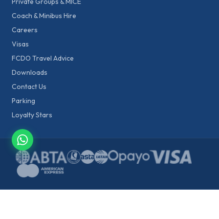
Private Groups & MICE
Coach & Minibus Hire
Careers
Visas
FCDO Travel Advice
Downloads
Contact Us
Parking
Loyalty Stars
Fraud warning:
Star Tours will never ask you to click unknown links or
share payment details via WhatsApp, SMS, or unofficial emails. All