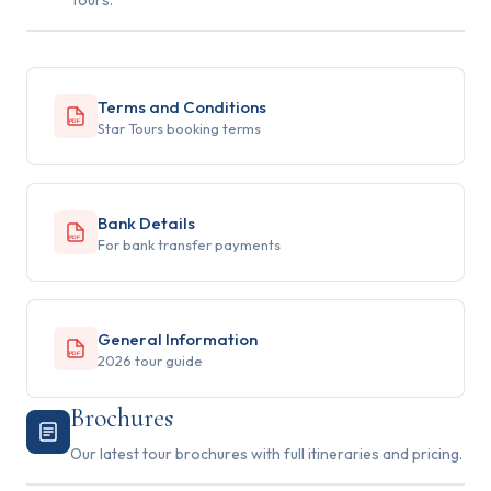
Tours.
Terms and Conditions
PDF
Star Tours booking terms
Bank Details
PDF
For bank transfer payments
General Information
PDF
2026 tour guide
Brochures
Our latest tour brochures with full itineraries and pricing.