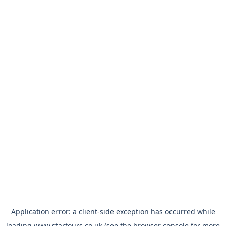
Application error: a
client
-side exception has occurred while
loading
www.startours.co.uk
(see the
browser console
for more