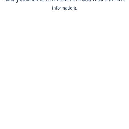
information).