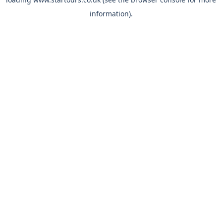
information).