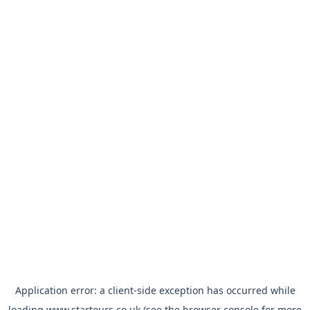
Application error: a
client
-side exception has occurred while
loading
www.startours.co.uk
(see the
browser console
for more