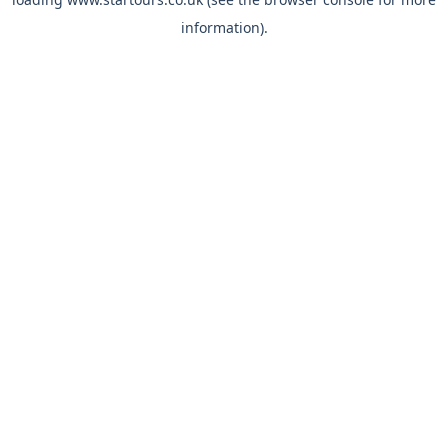
information).