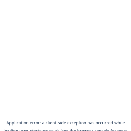
Application error: a
client
-side exception has occurred while
loading
www.startours.co.uk
(see the
browser console
for more