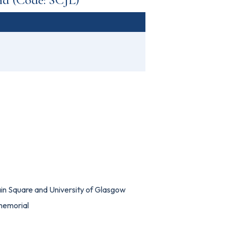
in Square and University of Glasgow
memorial