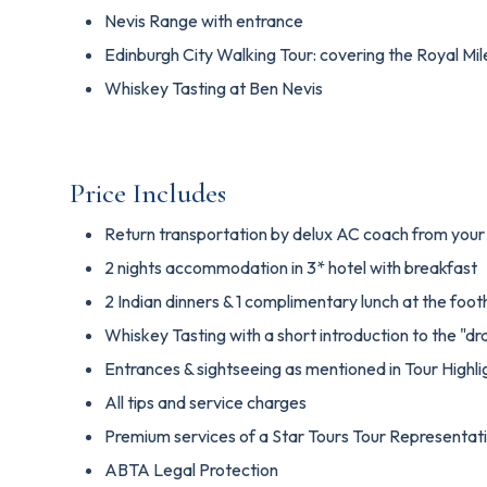
Nevis Range with entrance
Edinburgh City Walking Tour: covering the Royal Mil
Whiskey Tasting at Ben Nevis
Price Includes
Return transportation by delux AC coach from your 
2 nights accommodation in 3* hotel with breakfast
2 Indian dinners & 1 complimentary lunch at the foot
Whiskey Tasting with a short introduction to the "dr
Entrances & sightseeing as mentioned in Tour Highli
All tips and service charges
Premium services of a Star Tours Tour Representat
ABTA Legal Protection