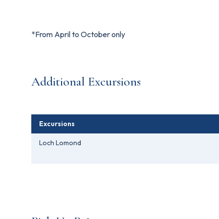
*From April to October only
Additional Excursions
Excursions
Loch Lomond