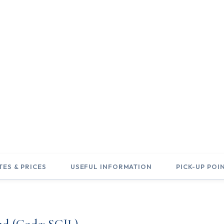
of Scotland &
nd
TES & PRICES
USEFUL INFORMATION
PICK-UP POI
nd (Code: SCJL)