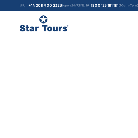
UK:
+44 208 900 2323
(open 24/7)
INDIA:
1800 123 181 181
(10am-7pm)
Home
/
Holidays
/
03 Days - Jewels of Scotland & England