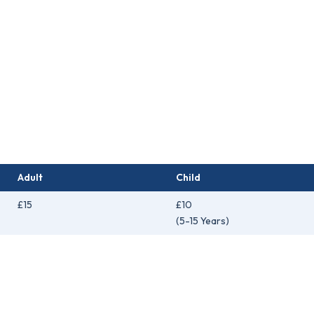
Adult
Child
£15
£10
(5-15 Years)