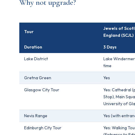
Why not upgrade?
Jewels of Scot
Tour
England (SCJL)
Duration
3 Days
Lake District
Lake Windermer
time
Gretna Green
Yes
Glasgow City Tour
Yes: Cathedral 
Stop), Main Squa
University of G
Nevis Range
Yes (with entran
Edinburgh City Tour
Yes: Walking Tou
(Entrance to Ed