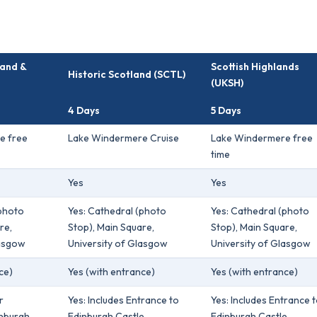
land &
Scottish Highlands
Historic Scotland (SCTL)
(UKSH)
4 Days
5 Days
e free
Lake Windermere Cruise
Lake Windermere free
time
Yes
Yes
(photo
Yes: Cathedral (photo
Yes: Cathedral (photo
re,
Stop), Main Square,
Stop), Main Square,
lasgow
University of Glasgow
University of Glasgow
ce)
Yes (with entrance)
Yes (with entrance)
r
Yes: Includes Entrance to
Yes: Includes Entrance 
inburgh
Edinburgh Castle
Edinburgh Castle