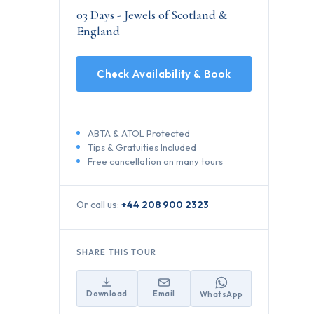
03 Days - Jewels of Scotland &
England
Check Availability & Book
ABTA & ATOL Protected
Tips & Gratuities Included
Free cancellation on many tours
Or call us:
+44 208 900 2323
SHARE THIS TOUR
Download
Email
WhatsApp