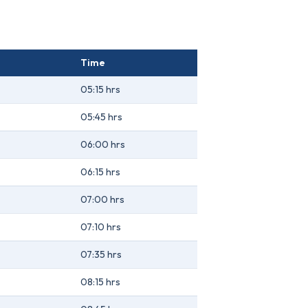
Time
05:15 hrs
05:45 hrs
06:00 hrs
06:15 hrs
07:00 hrs
07:10 hrs
07:35 hrs
08:15 hrs