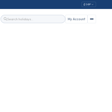
£
GBP
My Account