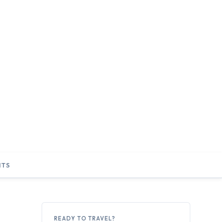
NTS
READY TO TRAVEL?