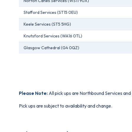
Norton Canes Services (WS11 9UX)
Stafford Services (ST15 0EU)
Keele Services (ST5 5HG)
Knutsford Services (WA16 0TL)
Glasgow Cathedral (G4 0QZ)
Please Note:
All pick ups are Northbound Services and 
Pick ups are subject to availability and change.