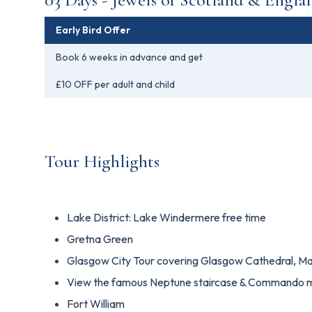
Early Bird Offer
Book 6 weeks in advance and get
£10 OFF per adult and child
Tour Highlights
Lake District: Lake Windermere free time
Gretna Green
Glasgow City Tour covering Glasgow Cathedral, Ma
View the famous Neptune staircase & Commando 
Fort William