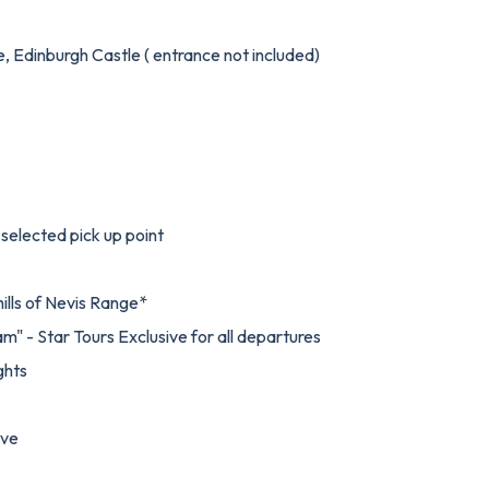
e, Edinburgh Castle ( entrance not included)
selected pick up point
hills of Nevis Range*
am" - Star Tours Exclusive for all departures
ghts
ive