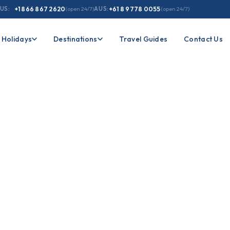
US:
+1 866 867 2620
(open 24/7)
AUS:
+61 8 9778 0055
(open 24/7)
Holidays
Destinations
Travel Guides
Contact Us