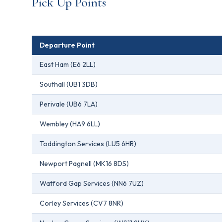
Pick Up Points
Departure Point
East Ham (E6 2LL)
Southall (UB1 3DB)
Perivale (UB6 7LA)
Wembley (HA9 6LL)
Toddington Services (LU5 6HR)
Newport Pagnell (MK16 8DS)
Watford Gap Services (NN6 7UZ)
Corley Services (CV7 8NR)