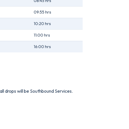
08:45 hrs
09:55 hrs
10:20 hrs
11:00 hrs
16:00 hrs
all drops will be Southbound Services.