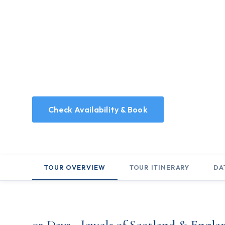
03 Days - Jewels 
England
3 Days covering the essentials of Scotland & Engla
Check Availability & Book
TOUR OVERVIEW
TOUR ITINERARY
DA
03 Days - Jewels of Scotland & Engla