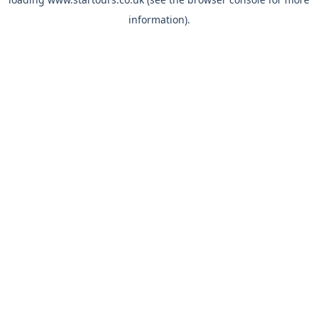
information).