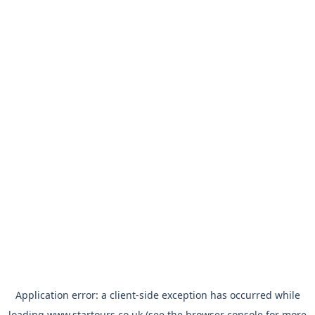
Application error: a
client
-side exception has occurred while
loading
www.startours.co.uk
(see the
browser console
for more