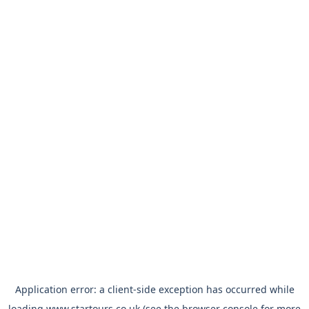
Application error: a
client
-side exception has occurred while
loading
www.startours.co.uk
(see the
browser console
for more