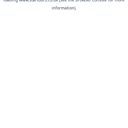
information).