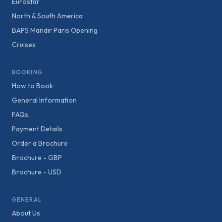
Eurostar
North & South America
BAPS Mandir Paris Opening
Cruises
BOOKING
How to Book
General Information
FAQs
Payment Details
Order a Brochure
Brochure - GBP
Brochure - USD
GENERAL
About Us