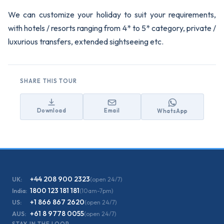
We can customize your holiday to suit your requirements,
with hotels / resorts ranging from 4* to 5* category, private /
luxurious transfers, extended sightseeing etc.
SHARE THIS TOUR
Download
Email
WhatsApp
+44 208 900 2323
UK:
(open 24/7)
1800 123 181 181
India:
(10am-7pm)
+1 866 867 2620
US:
(open 24/7)
+61 8 9778 0055
AUS:
(open 24/7)