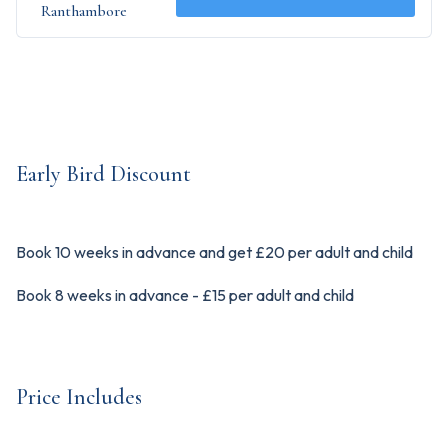
Ranthambore
Early Bird Discount
Book 10 weeks in advance and get £20 per adult and child
Book 8 weeks in advance - £15 per adult and child
Price Includes