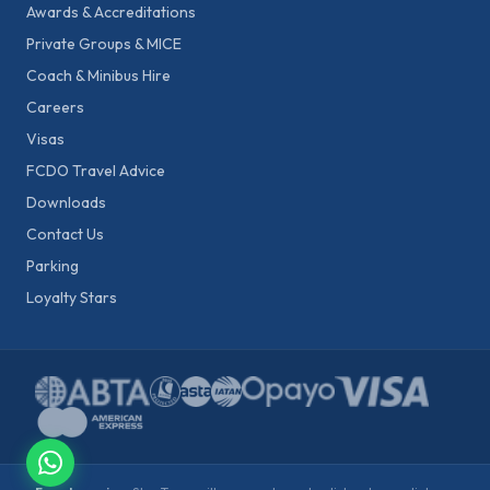
Awards & Accreditations
Private Groups & MICE
Coach & Minibus Hire
Careers
Visas
FCDO Travel Advice
Downloads
Contact Us
Parking
Loyalty Stars