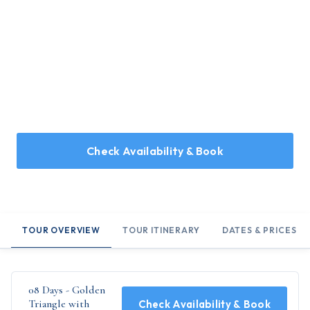
Home
/
Holidays
/
08 Days - Golden Triangle with Ranthambore
08 Days - Golden Triangle with
Ranthambore
08 Days Tour covering Jaipur, Jodhpur, Kumbhalgarh, and
Udaipur
Check Availability & Book
TOUR OVERVIEW
TOUR ITINERARY
DATES & PRICES
08 Days - Golden
Triangle with
Check Availability & Book