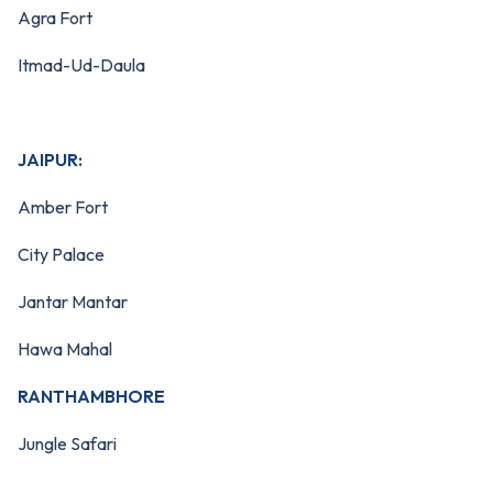
Agra Fort
Itmad-Ud-Daula
JAIPUR:
Amber Fort
City Palace
Jantar Mantar
Hawa Mahal
RANTHAMBHORE
Jungle Safari