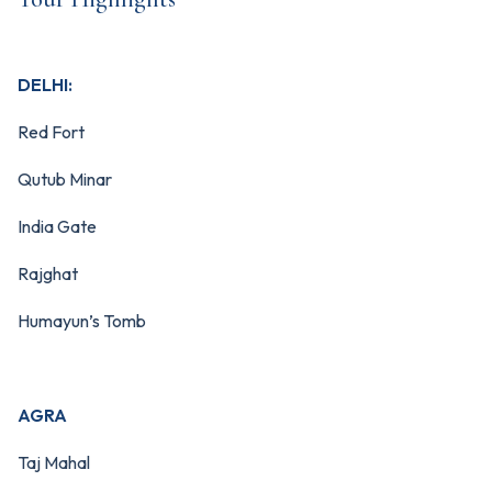
DELHI:
Red Fort
Qutub Minar
India Gate
Rajghat
Humayun’s Tomb
AGRA
Taj Mahal