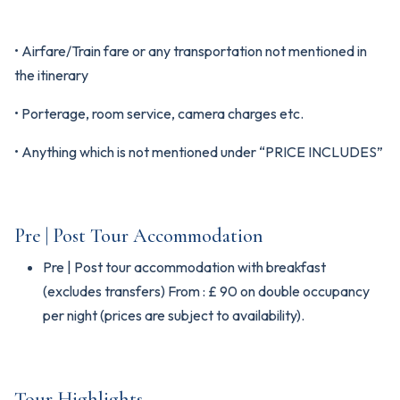
• Airfare/Train fare or any transportation not mentioned in
the itinerary
• Porterage, room service, camera charges etc.
• Anything which is not mentioned under “PRICE INCLUDES”
Pre | Post Tour Accommodation
Pre | Post tour accommodation with breakfast
(excludes transfers) From : £ 90 on double occupancy
per night (prices are subject to availability).
Tour Highlights