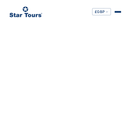
£
GBP