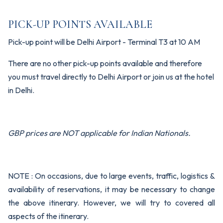
PICK-UP POINTS AVAILABLE
Pick-up point will be Delhi Airport - Terminal T3 at 10 AM
There are no other pick-up points available and therefore
you must travel directly to Delhi Airport or join us at the hotel
in Delhi.
GBP prices are NOT applicable for Indian Nationals.
NOTE : On occasions, due to large events, traffic, logistics &
availability of reservations, it may be necessary to change
the above itinerary. However, we will try to covered all
aspects of the itinerary.