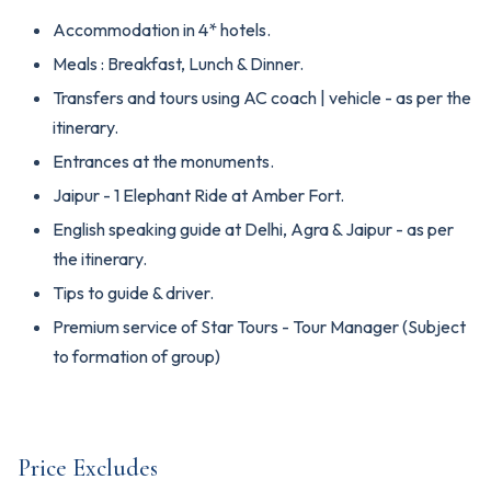
Accommodation in 4* hotels.
Meals : Breakfast, Lunch & Dinner.
Transfers and tours using AC coach | vehicle - as per the
itinerary.
Entrances at the monuments.
Jaipur - 1 Elephant Ride at Amber Fort.
English speaking guide at Delhi, Agra & Jaipur - as per
the itinerary.
Tips to guide & driver.
Premium service of Star Tours - Tour Manager (Subject
to formation of group)
Price Excludes