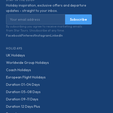
STAY IN THE LOOP
Holiday inspiration, exclusive offers and departure
updates - straight to your inbox.
Email address
Subscribe
By subscribing you agree to receive marketing emails
from Star Tours. Unsubscribe at any time.
Facebook
Pinterest
Instagram
LinkedIn
HOLIDAYS
UK Holidays
Worldwide Group Holidays
Coach Holidays
European Flight Holidays
Duration 01-04 Days
Duration 05-08 Days
Duration 09-11 Days
Duration 12 Days Plus