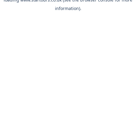
information).