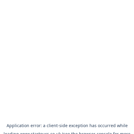
Application error: a
client
-side exception has occurred while
loading
www.startours.co.uk
(see the
browser console
for more