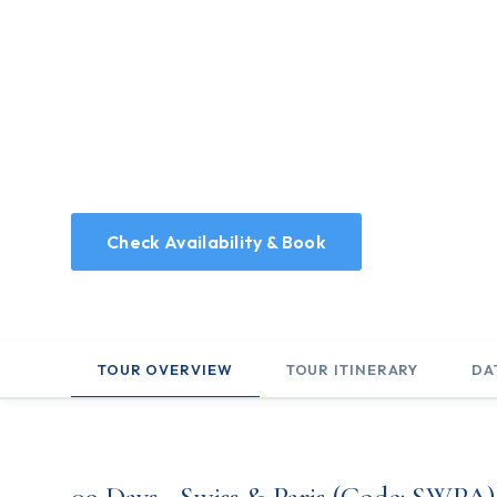
Home
/
Holidays
/
09 Days - Swiss & Paris
09 Days - Swiss &
9 Days tour, visiting Switzerland and France
Check Availability & Book
TOUR OVERVIEW
TOUR ITINERARY
DA
09 Days - Swiss & Paris (Code: SWPA)