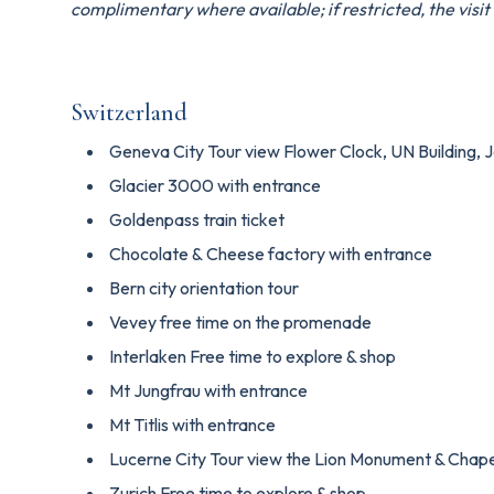
complimentary where available; if restricted, the visit w
Switzerland
Geneva City Tour view Flower Clock, UN Building, 
Glacier 3000 with entrance
Goldenpass train ticket
Chocolate & Cheese factory with entrance
Bern city orientation tour
Vevey free time on the promenade
Interlaken Free time to explore & shop
Mt Jungfrau with entrance
Mt Titlis with entrance
Lucerne City Tour view the Lion Monument & Chape
Zurich Free time to explore & shop