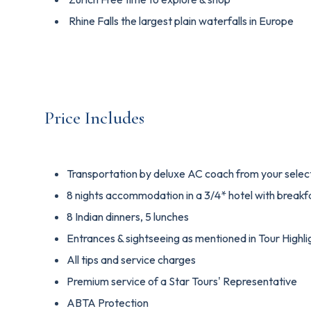
Rhine Falls the largest plain waterfalls in Europe
Price Includes
Transportation by deluxe AC coach from your select
8 nights accommodation in a 3/4* hotel with breakf
8 Indian dinners, 5 lunches
Entrances & sightseeing as mentioned in Tour Highli
All tips and service charges
Premium service of a Star Tours' Representative
ABTA Protection