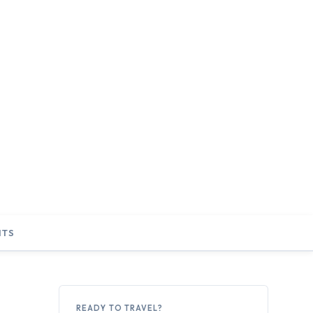
NTS
READY TO TRAVEL?