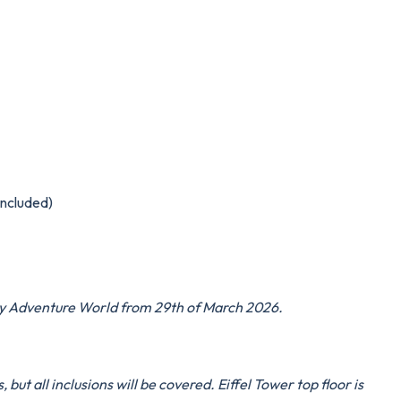
included)
ney Adventure World from 29th of March 2026.
but all inclusions will be covered. Eiffel Tower top floor is