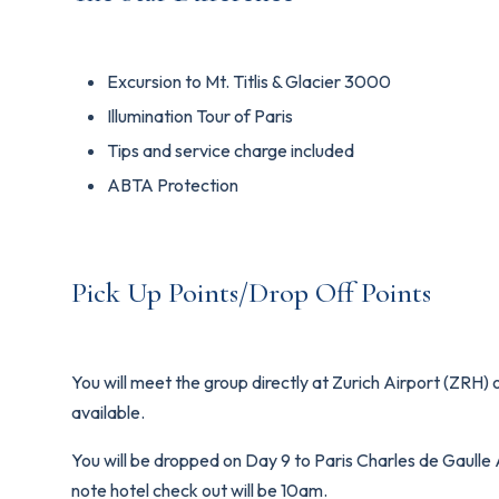
Excursion to Mt. Titlis & Glacier 3000
Illumination Tour of Paris
Tips and service charge included
ABTA Protection
Pick Up Points/Drop Off Points
You will meet the group directly at Zurich Airport (ZRH) 
available.
You will be dropped on Day 9 to Paris Charles de Gaulle Ai
note hotel check out will be 10am.