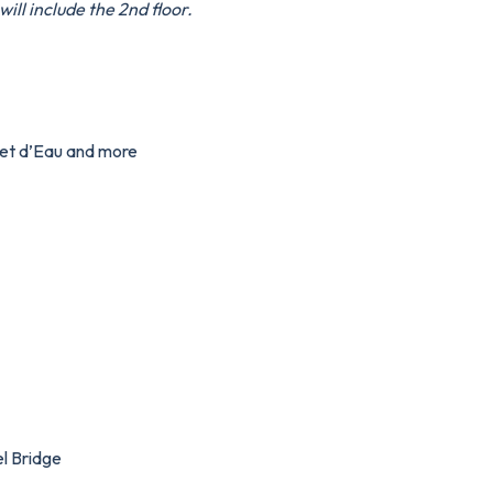
ill include the 2nd floor.
Jet d’Eau and more
l Bridge