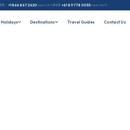
US:
+1 866 867 2620
(open 24/7)
AUS:
+61 8 9778 0055
(open 24/7)
Holidays
Destinations
Travel Guides
Contact Us